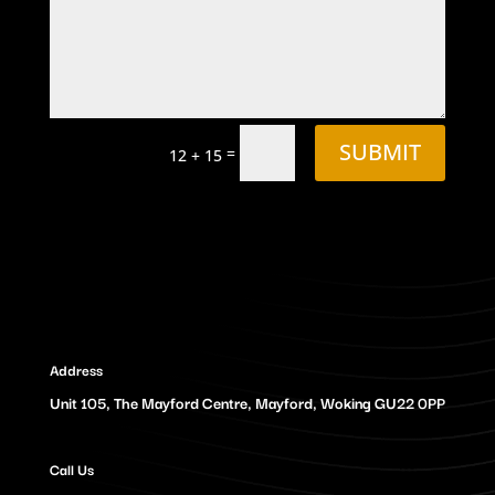
SUBMIT
=
12 + 15
Address
Unit 105, The Mayford Centre, Mayford, Woking GU22 0PP
Call Us