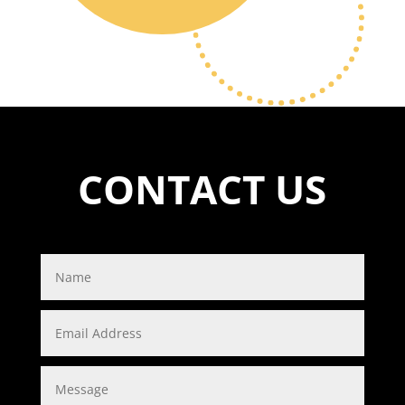
CONTACT US