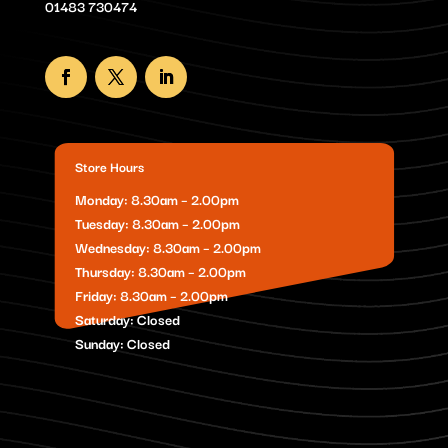
01483 730474
Store Hours
Monday: 8.30am – 2.00pm
Tuesday: 8.30am – 2.00pm
Wednesday: 8.30am – 2.00pm
Thursday: 8.30am – 2.00pm
Friday: 8.30am – 2.00pm
Saturday: Closed
Sunday: Closed