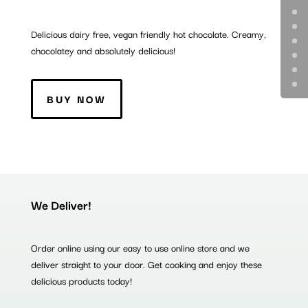
Delicious dairy free, vegan friendly hot chocolate. Creamy,
chocolatey and absolutely delicious!
BUY NOW
We Deliver!
Order online using our easy to use online store and we
deliver straight to your door. Get cooking and enjoy these
delicious products today!