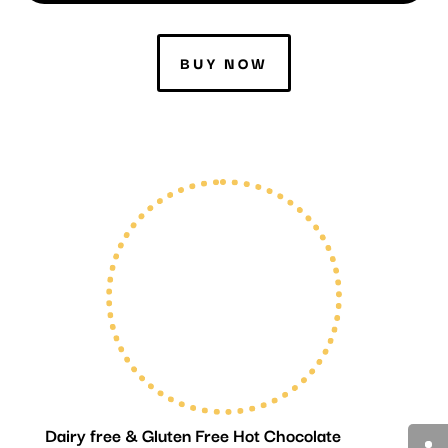
BUY NOW
Dairy free & Gluten Free Hot Chocolate