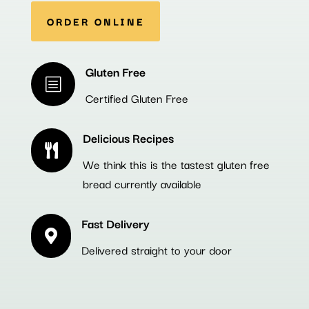
ORDER ONLINE
Gluten Free
b
Certified Gluten Free
Delicious Recipes

We think this is the tastest gluten free
bread currently available
Fast Delivery

Delivered straight to your door