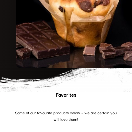
Favorites
Some of our favourite products below – we are certain you
will love them!