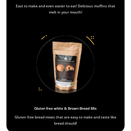
East to make and even easier to eat! Delicious muffins that
melt in your mouth!
Gluten free white & Brown Bread Mix
Gluten free bread mixes that are easy to make and taste like
bread should!