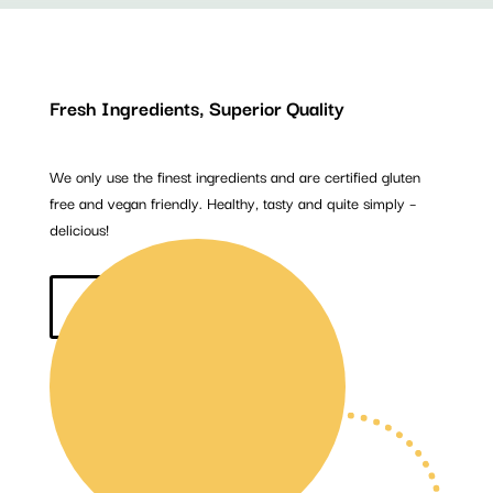
Fresh Ingredients, Superior Quality
We only use the finest ingredients and are certified gluten
free and vegan friendly. Healthy, tasty and quite simply –
delicious!
BUY NOW