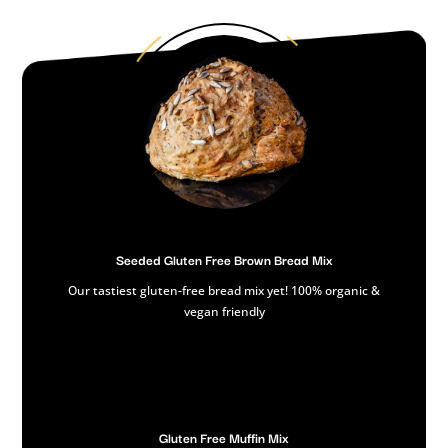
Seeded Gluten Free Brown Bread Mix
Our tastiest gluten-free bread mix yet! 100% organic &
vegan friendly
Gluten Free Muffin Mix