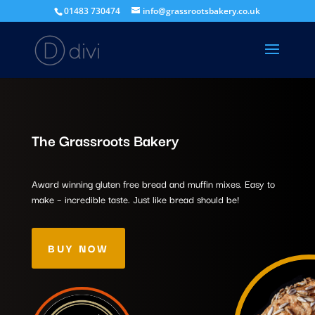
01483 730474
info@grassrootsbakery.co.uk
The Grassroots Bakery
Award winning gluten free bread and muffin mixes. Easy to
make – incredible taste. Just like bread should be!
BUY NOW